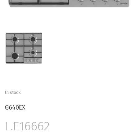
In stock
G640EX
16662