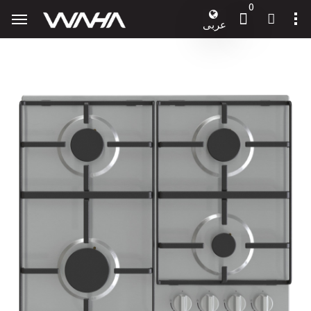
0
عربى