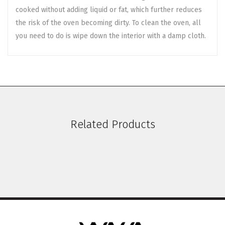
cooked without adding liquid or fat, which further reduces
the risk of the oven becoming dirty. To clean the oven, all
you need to do is wipe down the interior with a damp cloth.
Related Products