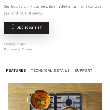
Gas hob 60 cm, 4 burners, Enamelled grills, front control,
gas control, full safety
ADD TO MY LIST
Category
single
Tags
single
Gorenje
FEATURES
TECHNICAL DETAILS
SUPPORT