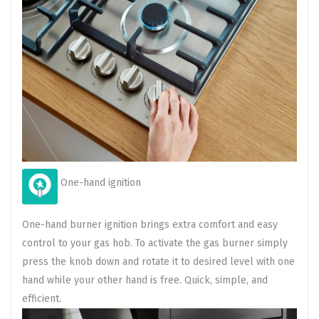
One-hand ignition
One-hand burner ignition brings extra comfort and easy
control to your gas hob. To activate the gas burner simply
press the knob down and rotate it to desired level with one
hand while your other hand is free. Quick, simple, and
efficient.