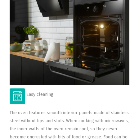
Easy cleaning
The oven features smooth interior panels made of stainless
steel without lips and slots. When cooking with microwaves,
the inner walls of the oven remain cool, so they never
become encrusted with bits of food or grease. Food can be