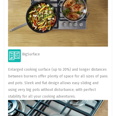
BigSurface
Enlarged cooking surface (up to 20%) and longer distances
between burners offer plenty of space for all sizes of pans
and pots. Sleek and flat design allows easy sliding and
using very big pots without disturbance, with perfect
stability for all your cooking adventures.