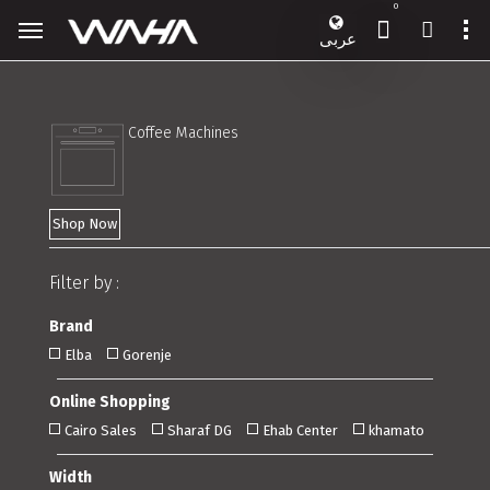
0
عربى
Coffee Machines
Shop Now
Filter by :
Brand
Elba
Gorenje
Online Shopping
Cairo Sales
Sharaf DG
Ehab Center
khamato
Width