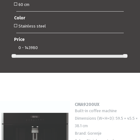
60 cm
Color
Stainless steel
Price
0 - 143980
CMA9200UX
Built-in coffee machine
Dimensions (W×H×D): 59.5 × 45.5 ×
38.1 cm
Brand: Gorenje