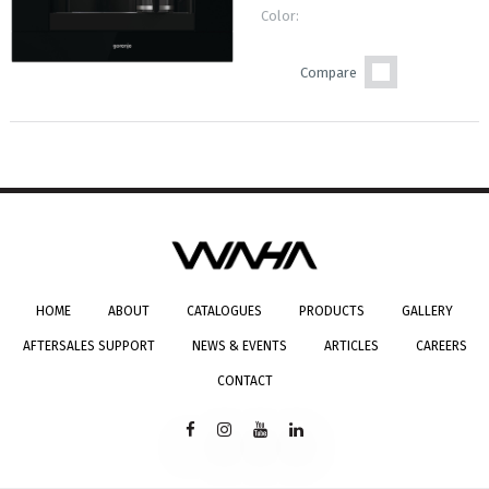
Color:
Compare
HOME
ABOUT
CATALOGUES
PRODUCTS
GALLERY
AFTERSALES SUPPORT
NEWS & EVENTS
ARTICLES
CAREERS
CONTACT