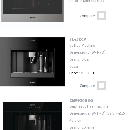
Color: Stainless steel
Compare
EL45CCM
Coffee Machine
Dimensions (W×H×D):
Brand: Elba
Color:
Price: 131000 L.E
Compare
CMA9200BG
Built-in coffee machine
Dimensions (W×H×D): 59.5 × 45.5 ×
40.5 cm
Brand: Gorenje