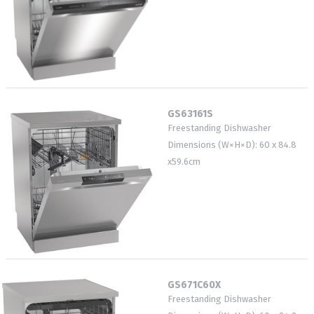
GS63161S
Freestanding Dishwasher
Dimensions (W×H×D): 60 x 84.8
x59.6cm
GS671C60X
Freestanding Dishwasher