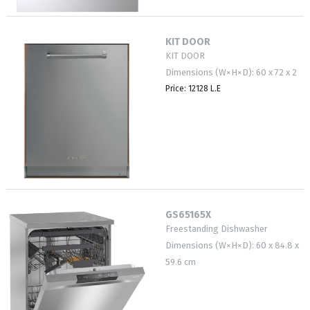
KIT DOOR
KIT DOOR
Dimensions (W×H×D): 60 x 72 x 2
Price: 12128 L.E
GS65165X
Freestanding Dishwasher
Dimensions (W×H×D): 60 x 84.8 x
59.6 cm