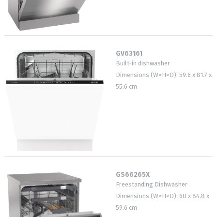
GV63161
Built-in dishwasher
Dimensions (W×H×D): 59.6 x 81.7 x
55.6 cm
GS66265X
Freestanding Dishwasher
Dimensions (W×H×D): 60 x 84.8 x
59.6 cm