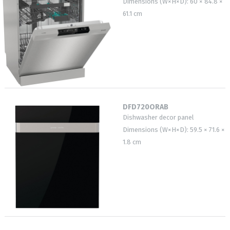
Dimensions (W×H×D): 60 × 84.8 ×
61.1 cm
DFD720ORAB
Dishwasher decor panel
Dimensions (W×H×D): 59.5 × 71.6 ×
1.8 cm