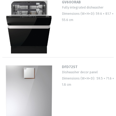
GV60ORAB
Fully integrated dishwasher
Dimensions (W×H×D): 59.6 × 81.7 ×
55.6 cm
DFD72ST
Dishwasher decor panel
Dimensions (W×H×D): 59.5 × 71.6 ×
1.8 cm