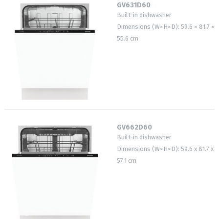
GV631D60
Built-in dishwasher
Dimensions (W×H×D): 59.6 × 81.7 ×
55.6 cm
GV662D60
Built-in dishwasher
Dimensions (W×H×D): 59.6 x 81.7 x
57.1 cm