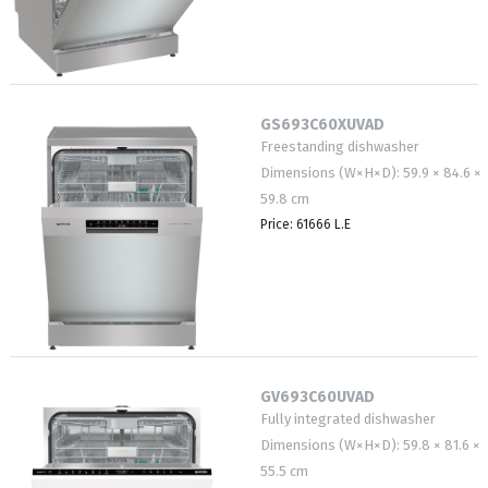
GS693C60XUVAD
Freestanding dishwasher
Dimensions (W×H×D): 59.9 × 84.6 ×
59.8 cm
Price: 61666 L.E
GV693C60UVAD
Fully integrated dishwasher
Dimensions (W×H×D): 59.8 × 81.6 ×
55.5 cm