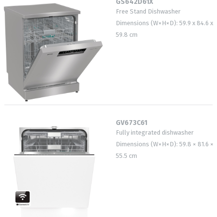
GS642D61X
Free Stand Dishwasher
Dimensions (W×H×D): 59.9 x 84.6 x
59.8 cm
GV673C61
Fully integrated dishwasher
Dimensions (W×H×D): 59.8 × 81.6 ×
55.5 cm