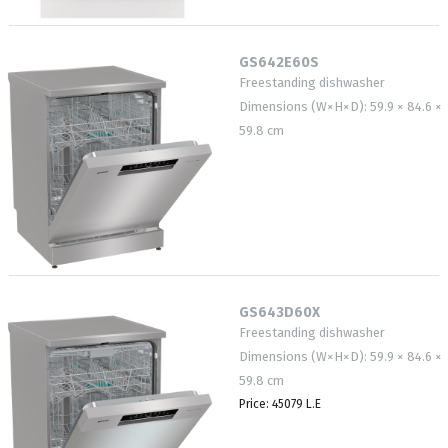
GS642E60S
Freestanding dishwasher
Dimensions (W×H×D): 59.9 × 84.6 ×
59.8 cm
GS643D60X
Freestanding dishwasher
Dimensions (W×H×D): 59.9 × 84.6 ×
59.8 cm
Price: 45079 L.E