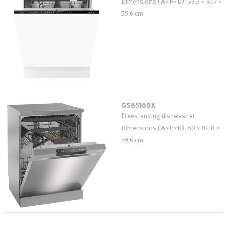
Dimensions (W×H×D): 59.6 × 81.7 ×
55.6 cm
GS65160X
Freestanding dishwasher
Dimensions (W×H×D): 60 × 84.8 ×
59.6 cm