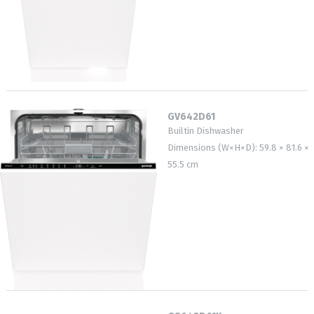
GV642D61
Builtin Dishwasher
Dimensions (W×H×D): 59.8 × 81.6 ×
55.5 cm