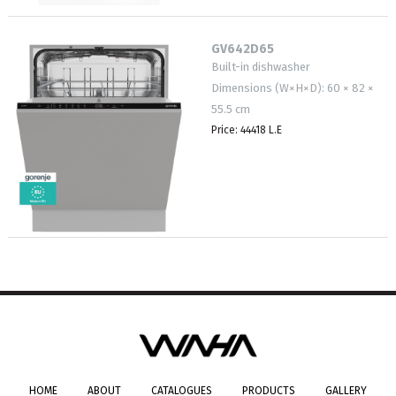
GV642D65
Built-in dishwasher
Dimensions (W×H×D): 60 × 82 ×
55.5 cm
Price: 44418 L.E
HOME
ABOUT
CATALOGUES
PRODUCTS
GALLERY