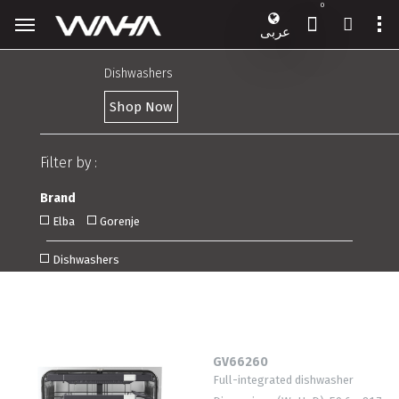
0
عربى
Dishwashers
Shop Now
Filter by :
Brand
Elba
Gorenje
Dishwashers
GV66260
Full-integrated dishwasher