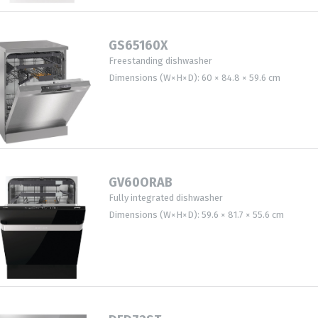
GS65160X
Freestanding dishwasher
Dimensions (W×H×D): 60 × 84.8 × 59.6 cm
GV60ORAB
Fully integrated dishwasher
Dimensions (W×H×D): 59.6 × 81.7 × 55.6 cm