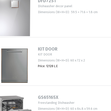
DFD72ST
Dishwasher decor panel
Dimensions (W×H×D): 59.5 × 71.6 × 1.8 cm
KIT DOOR
KIT DOOR
Dimensions (W×H×D): 60 x 72 x 2
Price: 12128 L.E
GS65165X
Freestanding Dishwasher
Dimensions (W×H×D): 60 x 84.8 x 59.6 cm