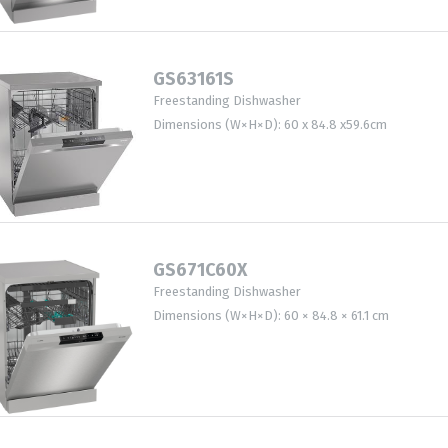
GS63161S
Freestanding Dishwasher
Dimensions (W×H×D): 60 x 84.8 x59.6cm
GS671C60X
Freestanding Dishwasher
Dimensions (W×H×D): 60 × 84.8 × 61.1 cm