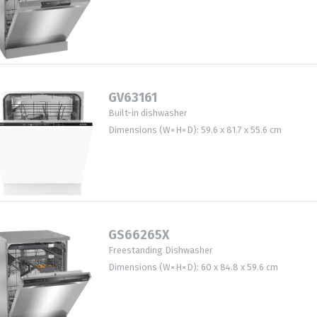
GV63161
Built-in dishwasher
Dimensions (W×H×D): 59.6 x 81.7 x 55.6 cm
GS66265X
Freestanding Dishwasher
Dimensions (W×H×D): 60 x 84.8 x 59.6 cm