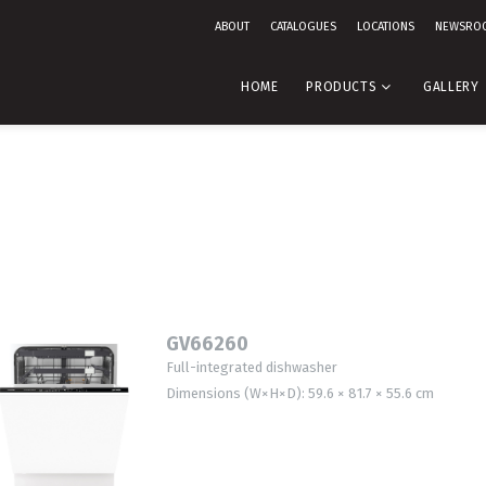
ABOUT
CATALOGUES
LOCATIONS
NEWSRO
HOME
PRODUCTS
GALLERY
GV66260
Full-integrated dishwasher
Dimensions (W×H×D): 59.6 × 81.7 × 55.6 cm