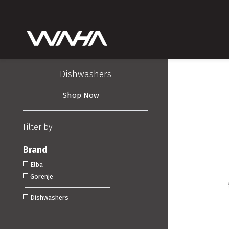
Dishwashers
Shop Now
Filter by :
Brand
Elba
Gorenje
Dishwashers