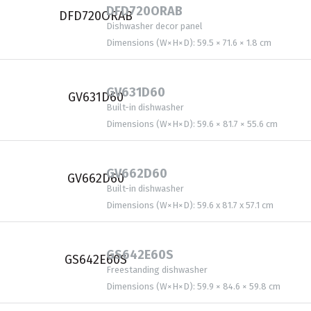
DFD720ORAB
Dishwasher decor panel
Dimensions (W×H×D): 59.5 × 71.6 × 1.8 cm
GV631D60
Built-in dishwasher
Dimensions (W×H×D): 59.6 × 81.7 × 55.6 cm
GV662D60
Built-in dishwasher
Dimensions (W×H×D): 59.6 x 81.7 x 57.1 cm
GS642E60S
Freestanding dishwasher
Dimensions (W×H×D): 59.9 × 84.6 × 59.8 cm