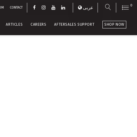
0
عربى
OM
CONTACT
ARTICLES
CAREERS
AFTERSALES SUPPORT
SHOP NOW