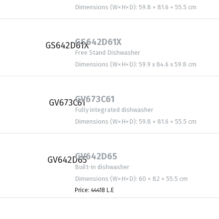
Dimensions (W×H×D): 59.8 × 81.6 × 55.5 cm
GS642D61X
Free Stand Dishwasher
Dimensions (W×H×D): 59.9 x 84.6 x 59.8 cm
GV673C61
Fully integrated dishwasher
Dimensions (W×H×D): 59.8 × 81.6 × 55.5 cm
GV642D65
Built-in dishwasher
Dimensions (W×H×D): 60 × 82 × 55.5 cm
Price: 44418 L.E