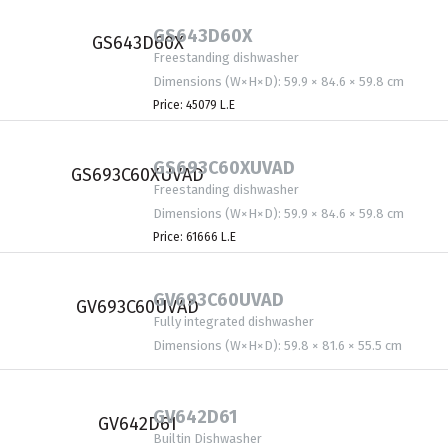
GS643D60X
Freestanding dishwasher
Dimensions (W×H×D): 59.9 × 84.6 × 59.8 cm
Price: 45079 L.E
GS693C60XUVAD
Freestanding dishwasher
Dimensions (W×H×D): 59.9 × 84.6 × 59.8 cm
Price: 61666 L.E
GV693C60UVAD
Fully integrated dishwasher
Dimensions (W×H×D): 59.8 × 81.6 × 55.5 cm
GV642D61
Builtin Dishwasher