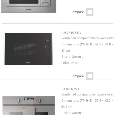
Compare
BM251S7XG
Combined compact microwave oven
Dimensions (W×H×D): 59.5 × 38.8 ×
47 cm
Brand: Gorenje
Color: Black
Compare
BCM547ST
Combined compact microwave oven
Dimensions (W×H×D): 59.5 × 45.5 ×
54.6 cm
Brand: Gorenje