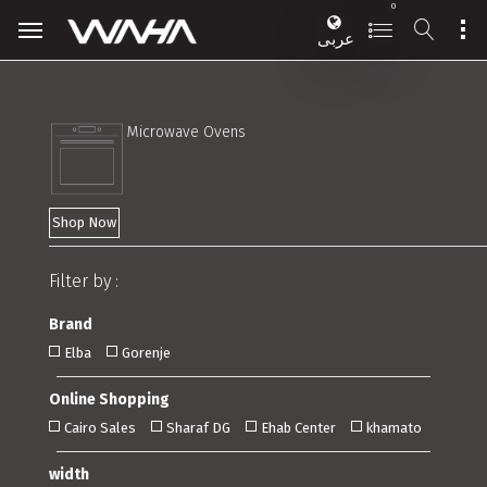
0
عربى
Microwave Ovens
Shop Now
Filter by :
Brand
Elba
Gorenje
Online Shopping
Cairo Sales
Sharaf DG
Ehab Center
khamato
width