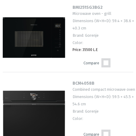
BMI251SG3BG2
Microwave oven - grill
Dimensions (W×H×D): 59.4 × 38.6 ×
40.3 cm
Brand: Gorenje
Color:
Price: 35500 L.E
Compare
BCM4058B
Combined compact microwave oven
Dimensions (W×H×D): 59.5 × 45.5 ×
54.6 cm
Brand: Gorenje
Color:
Compare