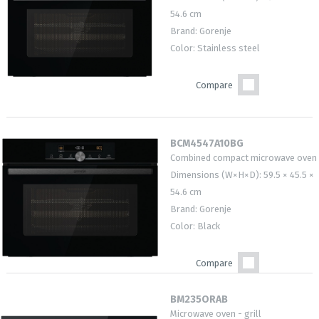
54.6 cm
Brand: Gorenje
Color: Stainless steel
Compare
BCM4547A10BG
Combined compact microwave oven
Dimensions (W×H×D): 59.5 × 45.5 ×
54.6 cm
Brand: Gorenje
Color: Black
Compare
BM235ORAB
Microwave oven - grill