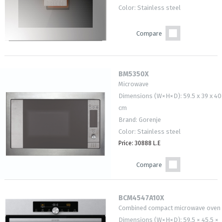
Color: Stainless steel
Compare
BM5350X
Microwave
Dimensions (W×H×D): 59.5 x 39 x 40
cm
Brand: Gorenje
Color: Stainless steel
Price: 30888 L.E
Compare
BCM4547A10X
Combined compact microwave oven
Dimensions (W×H×D): 59.5 × 45.5 ×