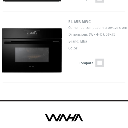
EL 45B MWC
Combined compact microwave oven
Dimensions (W×H×D): 59x45
Brand: Elba
Color:
Compare