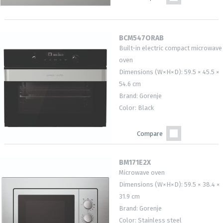
BCM547ORAB
Built-in electric compact microwave
oven
Dimensions (W×H×D): 59.5 × 45.5 ×
54.6 cm
Brand: Gorenje
Color: Black
Compare
BM171E2X
Microwave oven
Dimensions (W×H×D): 59.5 × 38.4 ×
31.9 cm
Brand: Gorenje
Color: Stainless steel