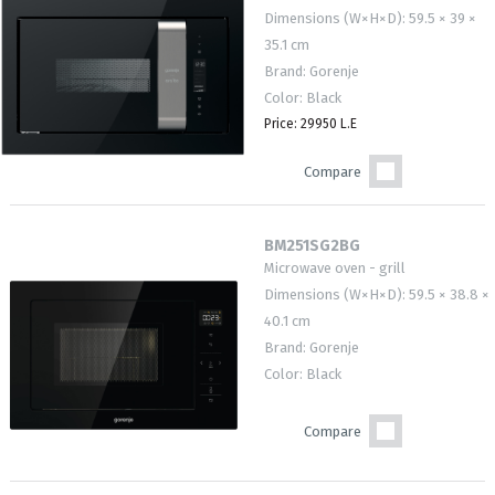
Dimensions (W×H×D): 59.5 × 39 ×
35.1 cm
Brand: Gorenje
Color: Black
Price: 29950 L.E
Compare
BM251SG2BG
Microwave oven - grill
Dimensions (W×H×D): 59.5 × 38.8 ×
40.1 cm
Brand: Gorenje
Color: Black
Compare