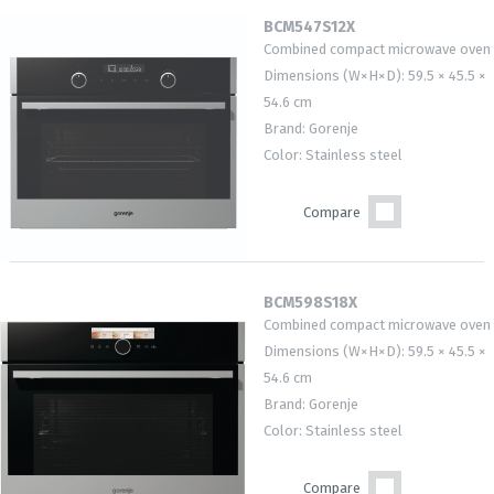
BCM547S12X
Combined compact microwave oven
Dimensions (W×H×D): 59.5 × 45.5 ×
54.6 cm
Brand: Gorenje
Color: Stainless steel
Compare
BCM598S18X
Combined compact microwave oven
Dimensions (W×H×D): 59.5 × 45.5 ×
54.6 cm
Brand: Gorenje
Color: Stainless steel
Compare