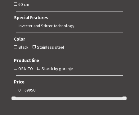
60 cm
Special Features
Inverter and Stirrer technology
Color
Black
Stainless steel
Product line
ORA ÏTO
Starck by gorenje
Price
0 - 69950