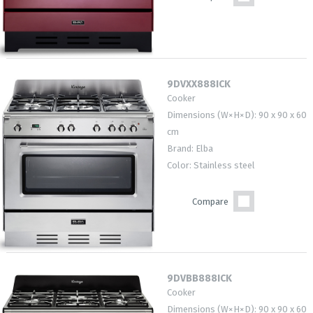
9DVXX888ICK
Cooker
Dimensions (W×H×D): 90 x 90 x 60
cm
Brand: Elba
Color: Stainless steel
Compare
9DVBB888ICK
Cooker
Dimensions (W×H×D): 90 x 90 x 60