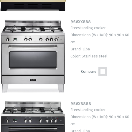
9SVXX888
Freestanding cooker
Dimensions (W×H×D): 90 x 90 x 60
cm
Brand: Elba
Color: Stainless steel
Compare
9SVXB888
Freestanding cooker
Dimensions (W×H×D): 90 x 90 x 60
cm
Brand: Elba