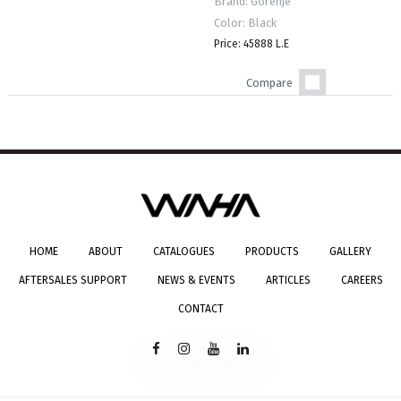
Brand: Gorenje
Color: Black
Price: 45888 L.E
Compare
HOME
ABOUT
CATALOGUES
PRODUCTS
GALLERY
AFTERSALES SUPPORT
NEWS & EVENTS
ARTICLES
CAREERS
CONTACT