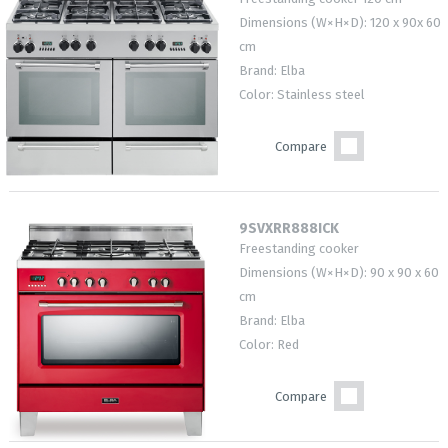
Dimensions (W×H×D): 120 x 90x 60
cm
Brand: Elba
Color: Stainless steel
Compare
9SVXRR888ICK
Freestanding cooker
Dimensions (W×H×D): 90 x 90 x 60
cm
Brand: Elba
Color: Red
Compare