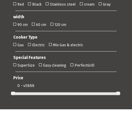
Red
Black
Stainless steel
cream
Gray
width
90 cm
60 cm
120 cm
Cooker Type
Gas
Electric
Mix Gas & electric
Special Features
SuperSize
Easy cleaning
PerfectGrill
Price
0 - 45888