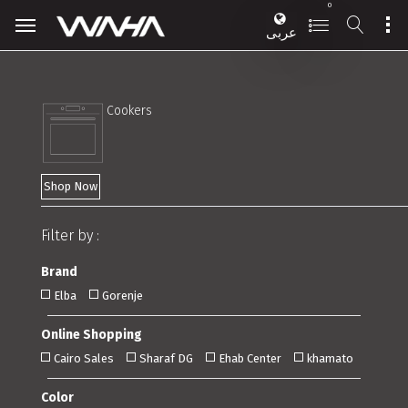
0
عربى
Cookers
Shop Now
Filter by :
Brand
Elba
Gorenje
Online Shopping
Cairo Sales
Sharaf DG
Ehab Center
khamato
Color