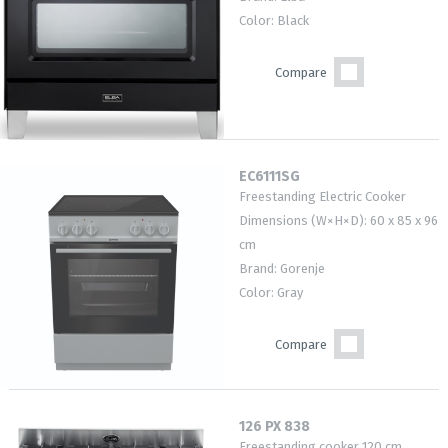
Color: Black
Compare
EC6111SG
Freestanding Electric Cooker
Dimensions (W×H×D): 60 x 85 x 96
cm
Brand: Gorenje
Color: Gray
Compare
126 PX 838
Freestanding cooker 120 cm