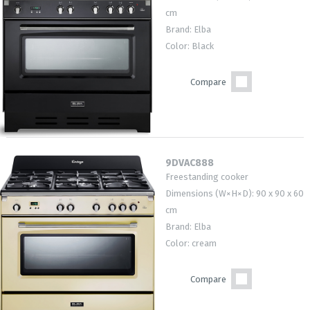
cm
Brand: Elba
Color: Black
Compare
9DVAC888
Freestanding cooker
Dimensions (W×H×D): 90 x 90 x 60
cm
Brand: Elba
Color: cream
Compare