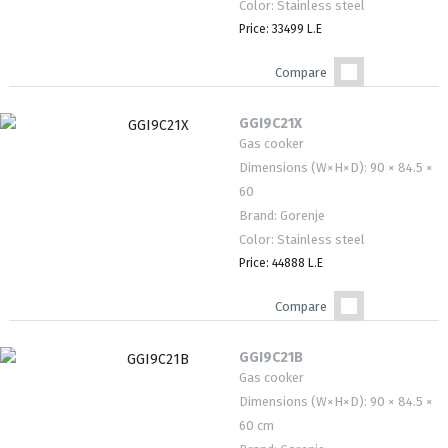
Color: Stainless steel
Price: 33499 L.E
Compare
GGI9C21X
Gas cooker
Dimensions (W×H×D): 90 × 84.5 ×
60
Brand: Gorenje
Color: Stainless steel
Price: 44888 L.E
Compare
GGI9C21B
Gas cooker
Dimensions (W×H×D): 90 × 84.5 ×
60 cm