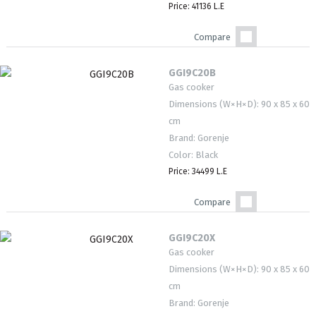
Price: 41136 L.E
Compare
GGI9C20B
Gas cooker
Dimensions (W×H×D): 90 x 85 x 60
cm
Brand: Gorenje
Color: Black
Price: 34499 L.E
Compare
GGI9C20X
Gas cooker
Dimensions (W×H×D): 90 x 85 x 60
cm
Brand: Gorenje