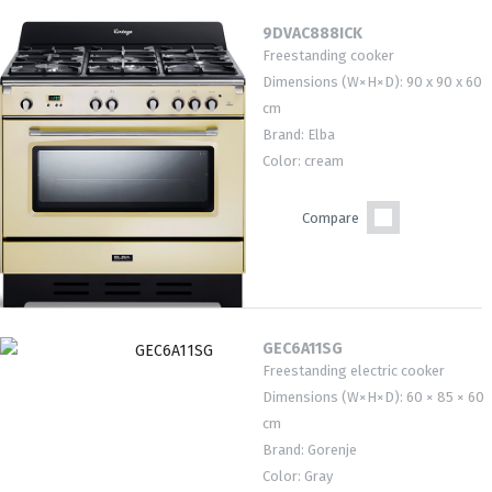
9DVAC888ICK
Freestanding cooker
Dimensions (W×H×D): 90 x 90 x 60
cm
Brand: Elba
Color: cream
Compare
GEC6A11SG
Freestanding electric cooker
Dimensions (W×H×D): 60 × 85 × 60
cm
Brand: Gorenje
Color: Gray