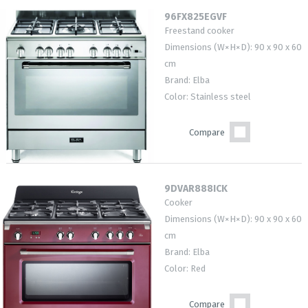
96FX825EGVF
Freestand cooker
Dimensions (W×H×D): 90 x 90 x 60
cm
Brand: Elba
Color: Stainless steel
Compare
9DVAR888ICK
Cooker
Dimensions (W×H×D): 90 x 90 x 60
cm
Brand: Elba
Color: Red
Compare