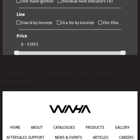
One-hand ignition
Residual heat indicators (H)
Line
Starck by Gorenje
Ora Ito by Gorenje
Elio Elba
Price
0 - 53953
×
⚠
Error
X
Maximum of Three products are allowed for
comparision
HOME
ABOUT
CATALOGUES
PRODUCTS
GALLERY
AFTERSALES SUPPORT
NEWS & EVENTS
ARTICLES
CAREERS