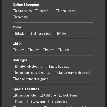
Online Shopping
Cairo Sales
Sharaf DG
Ehab Center
khamato
Color
Black
Stainless steel
White
width
30 cm
60 cm
90 cm
75 cm
Hob Type
Single hob electric
Single hob gas
Induction Hobs electrical
Glass ceramic electrical
Gas on tempered glass
Special Features
Induction hobs
FishZone
Wok Burner
Timer
StayWarm
BigSurface