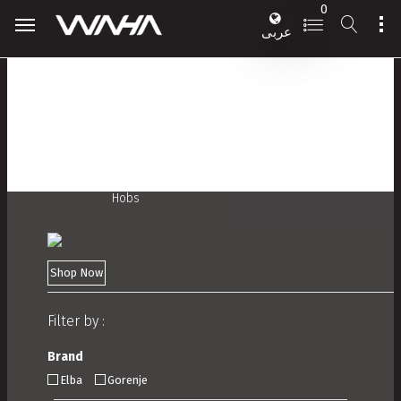
0
عربى
Hobs
Shop Now
Filter by :
Brand
Elba
Gorenje