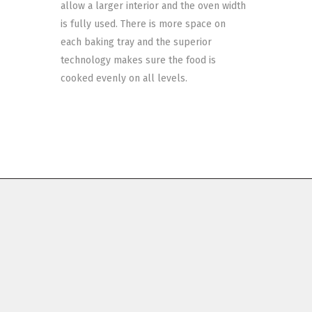
allow a larger interior and the oven width
is fully used. There is more space on
each baking tray and the superior
technology makes sure the food is
cooked evenly on all levels.