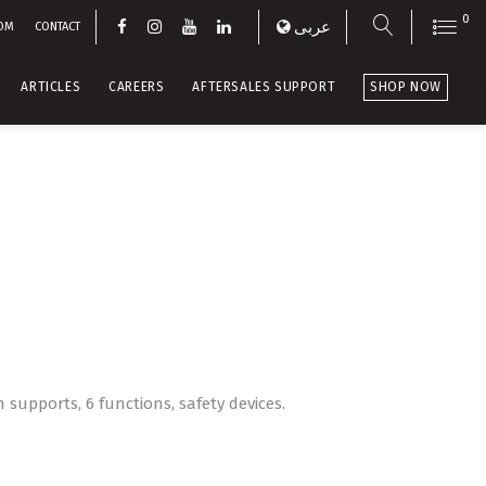
0
عربى
OM
CONTACT
ARTICLES
CAREERS
AFTERSALES SUPPORT
SHOP NOW
n supports, 6 functions, safety devices.