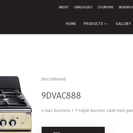
ABOUT
CATALOGUES
LOCATIONS
NEWSRO
HOME
PRODUCTS
GALLERY
Discontinued
9DVAC888
4 Gas burners + 1 triple burner, cast iron pa