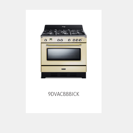
9DVAC888ICK