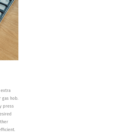
 extra
r gas hob.
ly press
esired
other
fficient.