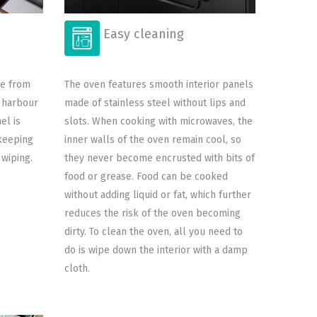
Easy cleaning
ee from
The oven features smooth interior panels
d harbour
made of stainless steel without lips and
el is
slots. When cooking with microwaves, the
keeping
inner walls of the oven remain cool, so
 wiping.
they never become encrusted with bits of
food or grease. Food can be cooked
without adding liquid or fat, which further
reduces the risk of the oven becoming
dirty. To clean the oven, all you need to
do is wipe down the interior with a damp
cloth.