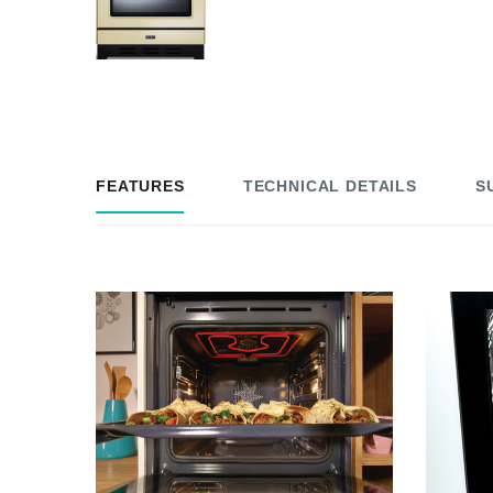
FEATURES
TECHNICAL DETAILS
S