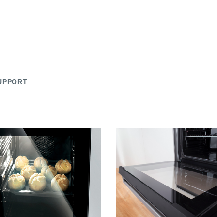
UPPORT