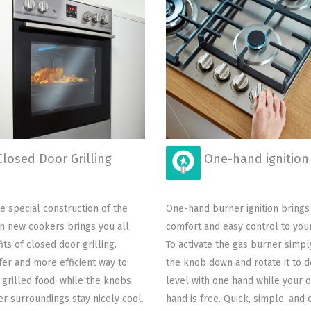
losed Door Grilling
One-hand ignition
e special construction of the
One-hand burner ignition brings
n new cookers brings you all
comfort and easy control to you
its of closed door grilling.
To activate the gas burner simp
afer and more efficient way to
the knob down and rotate it to d
 grilled food, while the knobs
level with one hand while your 
r surroundings stay nicely cool.
hand is free. Quick, simple, and e