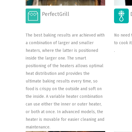
D
PerfectGrill
No need t
The best baking results are achieved with
to cook i
a combination of larger and smaller
.
heaters, where the latter is positioned
inside the larger one. The smart
positioning of the heaters allows optimal
heat distribution and provides the
ultimate baking results every time, so
food is crispy on the outside and soft on
the inside. A variable heater combination
can use either the inner or outer heater,
or both at once. In advanced models, the
heater is movable for easier cleaning and
maintenance.