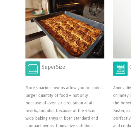
SuperSize
C
More spacious ovens allow you to cook a
Annovativ
larger quantity of food – not only
chimney i
because of even air circulation at all
the benef
levels, but also because of the 46cm
Faster, s
wide baking trays in both standard and
perfectly
compact ovens. Innovative solutions
and cooke