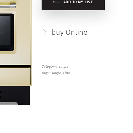
ADD TO MY LIST
buy Online
Category
single
Tags
single
Elba