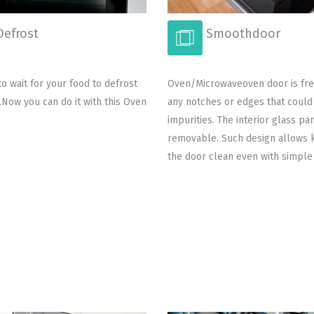
efrost
Smoothdoor
o wait for your food to defrost
Oven/Microwaveoven door is fr
t.Now you can do it with this Oven
any notches or edges that coul
impurities. The interior glass pan
removable. Such design allows 
the door clean even with simple