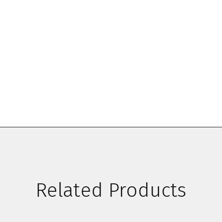
Related Products