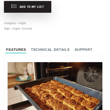
ADD TO MY LIST
Category
single
Tags
single
Gorenje
FEATURES
TECHNICAL DETAILS
SUPPORT