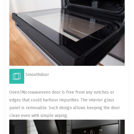
Smoothdoor
Oven/Microwaveoven door is free from any notches or
edges that could harbour impurities. The interior glass
panel is removable. Such design allows keeping the door
clean even with simple wiping.