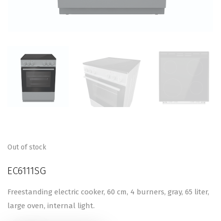
Out of stock
EC6111SG
Freestanding electric cooker, 60 cm, 4 burners, gray, 65 liter,
large oven, internal light.