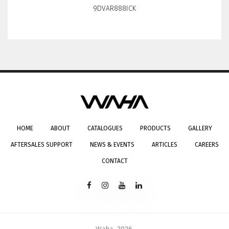
9DVAR888ICK
HOME
ABOUT
CATALOGUES
PRODUCTS
GALLERY
AFTERSALES SUPPORT
NEWS & EVENTS
ARTICLES
CAREERS
CONTACT