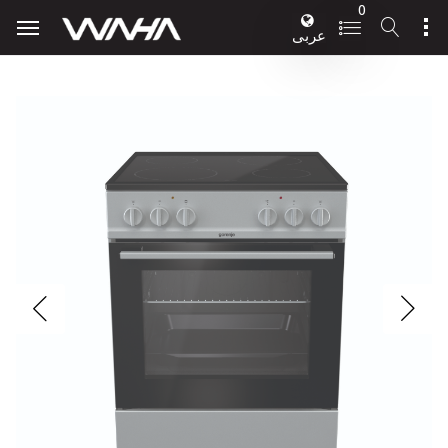
0
عربى