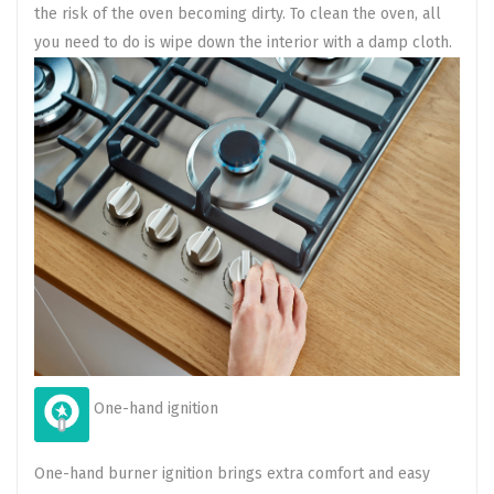
the risk of the oven becoming dirty. To clean the oven, all
you need to do is wipe down the interior with a damp cloth.
One-hand ignition
One-hand burner ignition brings extra comfort and easy