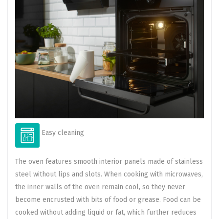
Easy cleaning
The oven features smooth interior panels made of stainless
steel without lips and slots. When cooking with microwaves,
the inner walls of the oven remain cool, so they never
become encrusted with bits of food or grease. Food can be
cooked without adding liquid or fat, which further reduces