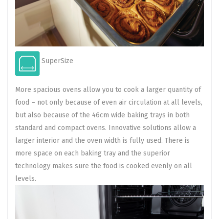
SuperSize
More spacious ovens allow you to cook a larger quantity of
food – not only because of even air circulation at all levels,
but also because of the 46cm wide baking trays in both
standard and compact ovens. Innovative solutions allow a
larger interior and the oven width is fully used. There is
more space on each baking tray and the superior
technology makes sure the food is cooked evenly on all
levels.