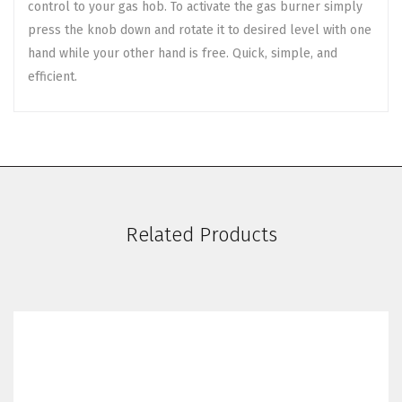
control to your gas hob. To activate the gas burner simply
press the knob down and rotate it to desired level with one
hand while your other hand is free. Quick, simple, and
efficient.
Related Products