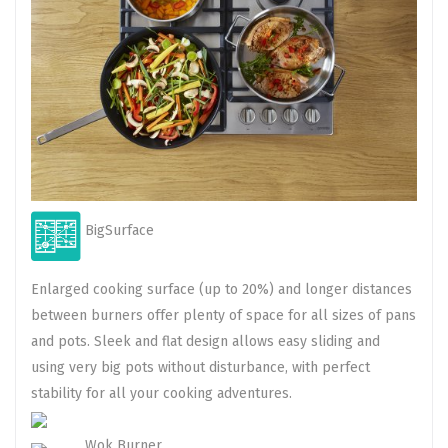
BigSurface
Enlarged cooking surface (up to 20%) and longer distances
between burners offer plenty of space for all sizes of pans
and pots. Sleek and flat design allows easy sliding and
using very big pots without disturbance, with perfect
stability for all your cooking adventures.
Wok Burner