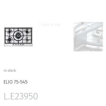
In stock
ELIO 75-545
23950