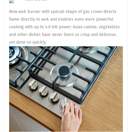
New wok burner with special shape of gas crown directs
flame directly to wok and enables even more powerful
cooking with up to 4.0 kW power. Asian cuisine, vegetables
and other dishes have never been so crisp and delicious,
yet done so quickly.