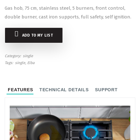
Gas hob, 75 cm, stainless steel, 5 burners, front control,
double burner, cast iron supports, full safety, self ignition.
ADD TO MY LIST
Category
single
Tags
single
Elba
FEATURES
TECHNICAL DETAILS
SUPPORT