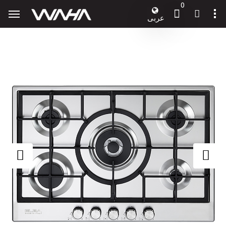
0
عربى