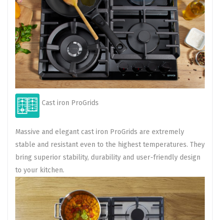
Cast iron ProGrids
Massive and elegant cast iron ProGrids are extremely
stable and resistant even to the highest temperatures. They
bring superior stability, durability and user-friendly design
to your kitchen.