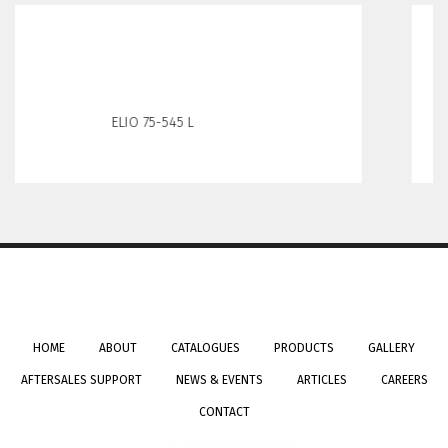
Elio65-445R
HOME
ABOUT
CATALOGUES
PRODUCTS
GALLERY
AFTERSALES SUPPORT
NEWS & EVENTS
ARTICLES
CAREERS
CONTACT