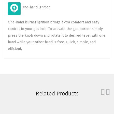
One-hand ignition
One-hand burner ignition brings extra comfort and easy
control to your gas hob. To activate the gas burner simply
press the knob down and rotate it to desired level with one
hand while your other hand is free. Quick, simple, and
efficient.
Related Products