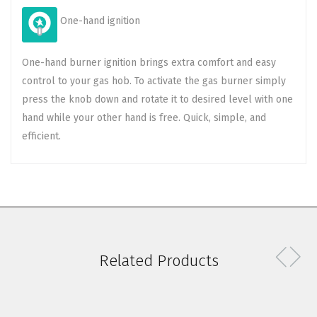
One-hand ignition
One-hand burner ignition brings extra comfort and easy
control to your gas hob. To activate the gas burner simply
press the knob down and rotate it to desired level with one
hand while your other hand is free. Quick, simple, and
efficient.
Related Products