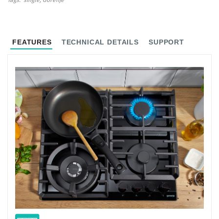
Tags
single
Gorenje
FEATURES
TECHNICAL DETAILS
SUPPORT