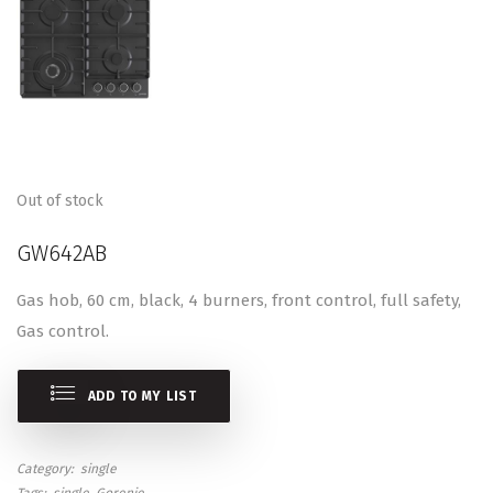
Out of stock
GW642AB
Gas hob, 60 cm, black, 4 burners, front control, full safety,
Gas control.
ADD TO MY LIST
Category
single