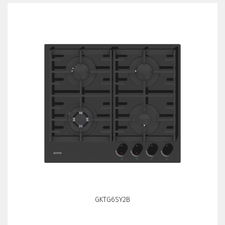
GKTG6SY2B