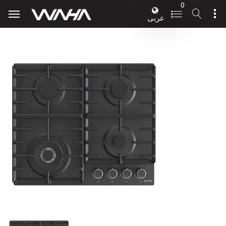
0
عربى