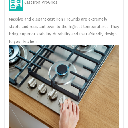
Cast iron ProGrids
Massive and elegant cast iron ProGrids are extremely
stable and resistant even to the highest temperatures. They
bring superior stability, durability and user-friendly design
to your kitchen.