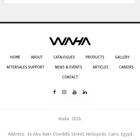
HOME
ABOUT
CATALOGUES
PRODUCTS
GALLERY
AFTERSALES SUPPORT
NEWS & EVENTS
ARTICLES
CAREERS
CONTACT
Waha
2026
.
Address
34 Abu Bakr Elseddik Street, Heliopolis, Cairo, Egypt