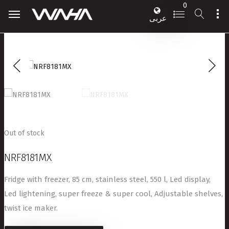
0
عربى
Out of stock
NRF8181MX
Fridge with freezer, 85 cm, stainless steel, 550 l, Led display,
Led lightening, super freeze & super cool, Adjustable shelves,
twist ice maker.