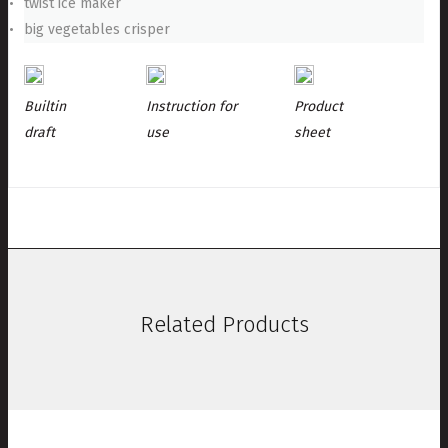
twist ice maker
big vegetables crisper
Builtin
Instruction for
Product
draft
use
sheet
Related Products