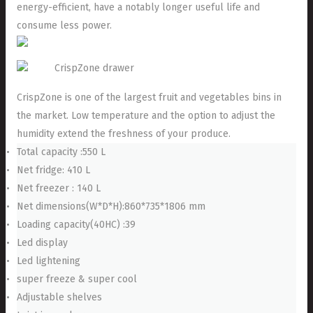
energy-efficient, have a notably longer useful life and
consume less power.
CrispZone drawer
CrispZone is one of the largest fruit and vegetables bins in
the market. Low temperature and the option to adjust the
humidity extend the freshness of your produce.
Total capacity :550 L
Net fridge: 410 L
Net freezer : 140 L
Net dimensions(W*D*H):860*735*1806 mm
Loading capacity(40HC) :39
Led display
Led lightening
super freeze & super cool
Adjustable shelves