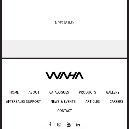
NRF7181MX
HOME
ABOUT
CATALOGUES
PRODUCTS
GALLERY
AFTERSALES SUPPORT
NEWS & EVENTS
ARTICLES
CAREERS
CONTACT