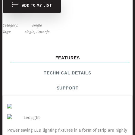
ADD TO MY LIST
Category
single
Tags
single
Gorenje
FEATURES
TECHNICAL DETAILS
SUPPORT
LedLight
Power saving LED lighting fixtures in a form of strip are highly