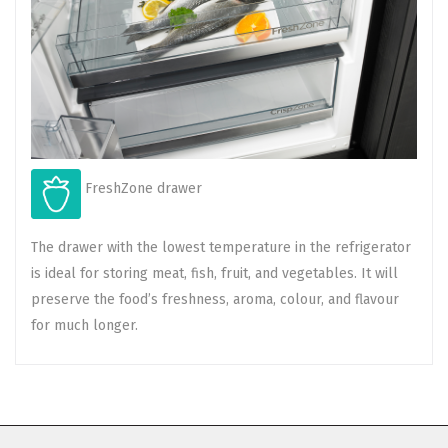
FreshZone drawer
The drawer with the lowest temperature in the refrigerator
is ideal for storing meat, fish, fruit, and vegetables. It will
preserve the food’s freshness, aroma, colour, and flavour
for much longer.