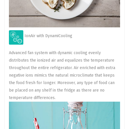
IonAir with DynamiCooling
Advanced fan system with dynamic cooling evenly
distributes the ionized air and equalizes the temperature
throughout the entire refrigerator. Air enriched with extra
negative ions mimics the natural microclimate that keeps
the food fresh for longer. Moreover, any type of food can
be placed on any shelf in the fridge as there are no
temperature differences.