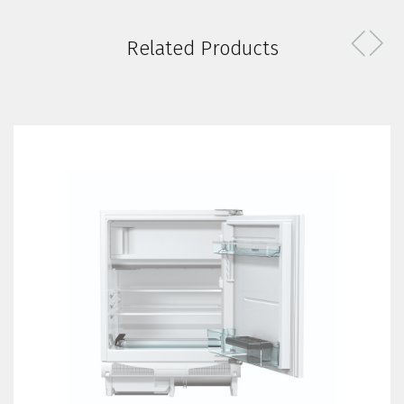
Related Products