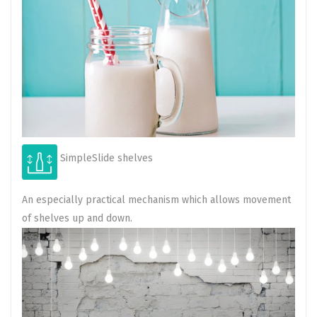
SimpleSlide shelves
An especially practical mechanism which allows movement
of shelves up and down.