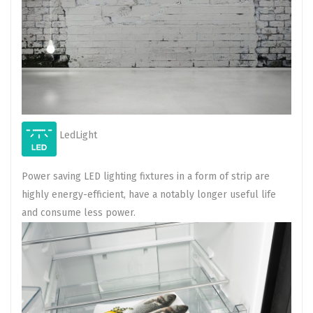
LedLight
Power saving LED lighting fixtures in a form of strip are
highly energy-efficient, have a notably longer useful life
and consume less power.