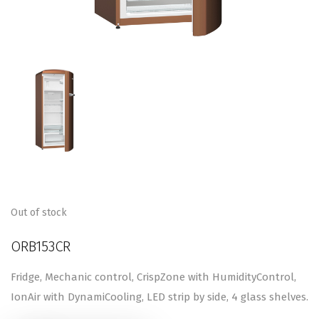
Out of stock
ORB153CR
Fridge, Mechanic control, CrispZone with HumidityControl,
IonAir with DynamiCooling, LED strip by side, 4 glass shelves.