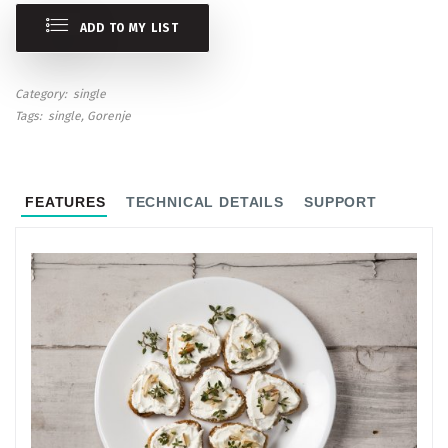
ADD TO MY LIST
Category
single
Tags
single
Gorenje
FEATURES
TECHNICAL DETAILS
SUPPORT