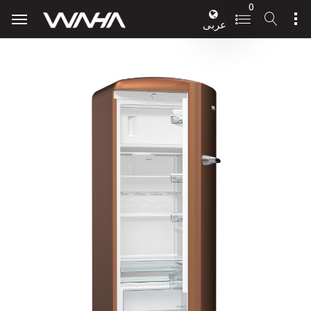
0
عربى