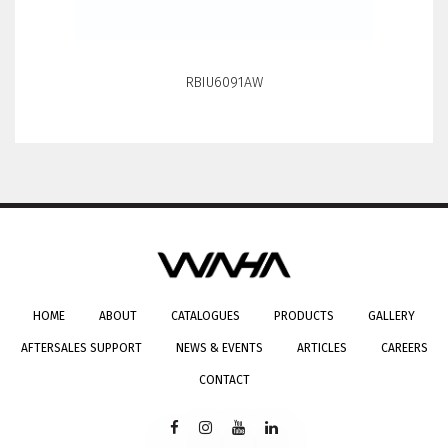
ONRK193C
HOME
ABOUT
CATALOGUES
PRODUCTS
GALLERY
AFTERSALES SUPPORT
NEWS & EVENTS
ARTICLES
CAREERS
CONTACT